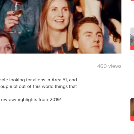
460 views
ple looking for aliens in Area 51, and
ouple of out-of-this-world things that
-review/highlights-from-2019/