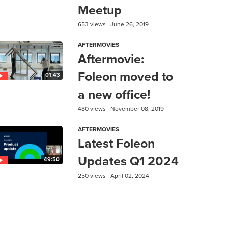
Meetup
653 views
June 26, 2019
AFTERMOVIES
Aftermovie:
Foleon moved to
01:43
a new office!
480 views
November 08, 2019
AFTERMOVIES
Latest Foleon
Updates Q1 2024
49:50
250 views
April 02, 2024