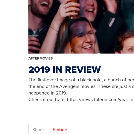
AFTERMOVIES
2019 IN REVIEW
The first-ever image of a black hole, a bunch of peo
the end of the Avengers movies. These are just a c
happened in 2019.
Check it out here: https://news.foleon.com/year-in
Share
Embed