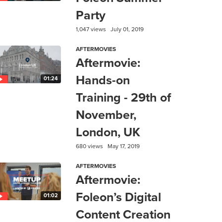
Party
1,047 views
July 01, 2019
AFTERMOVIES
Aftermovie:
Hands-on
01:24
Training - 29th of
November,
London, UK
680 views
May 17, 2019
AFTERMOVIES
Aftermovie:
Foleon’s Digital
01:02
Content Creation