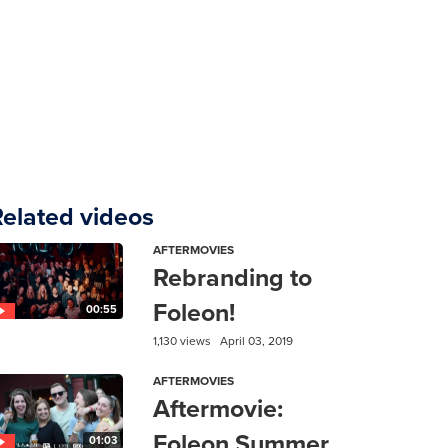
Related videos
AFTERMOVIES
Rebranding to
Foleon!
00:55
1,130 views
April 03, 2019
AFTERMOVIES
Aftermovie:
Foleon Summer
01:03