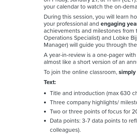
your calendar to watch the on-dema
During this session, you will learn h
your professional and
engaging yea
achievements and milestones from th
Operations Specialist) and Lobke 
Manager) will guide you through th
A year-in-review is a one-pager with
almost like a short version of an a
To join the online classroom,
simply
Text:
Title and introduction (max 630 c
Three company highlights/ milest
Two or three points of focus for 
Data points: 3-7 data points to r
colleagues).