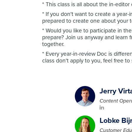
* This class is all about the in-edit
* If you don't want to create a year
prepared to create one about your t
* Would you like to participate in t
prepare? Join us anyway and learn 
together.
* Every year-in-review Doc is differe
class don't apply to you, feel free to
Jerry Virt
Content Opera
Lobke Bi
Customer Edu