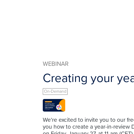
WEBINAR
Creating your yea
On-Demand
We're excited to invite you to our fr
you how to create a year-in-review 
on Friday, January 27, at 11 am (CET)