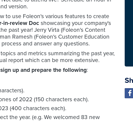
nd version.
ow to use Foleon's various features to create
r-in-review Doc
showcasing your company's
e past year! Jerry Virta (Foleon's Content
Bijman Ramesh (Foleon's Customer Education
e process and answer any questions.
 topics and metrics summarizing the past year,
nnual report which can be more extensive.
 sign up and prepare the following
:
Sh
haracters).
ones of 2022 (150 characters each).
2023 (400 characters each).
eflect the year. (e.g. We welcomed 83 new