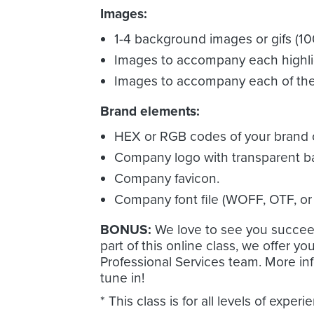
Images:
1-4 background images or gifs (100
Images to accompany each highlig
Images to accompany each of the 
Brand elements:
HEX or RGB codes of your brand c
Company logo with transparent 
Company favicon.
Company font file (WOFF, OTF, or 
BONUS:
We love to see you succee
part of this online class, we offer y
Professional Services team. More inf
tune in!
* This class is for all levels of experi