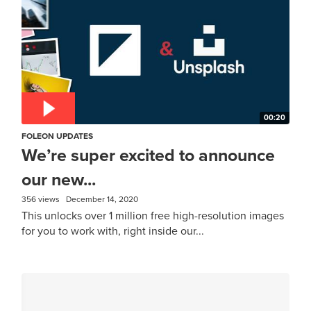
00:20
FOLEON UPDATES
We’re super excited to announce
our new...
356 views
December 14, 2020
This unlocks over 1 million free high-resolution images
for you to work with, right inside our...