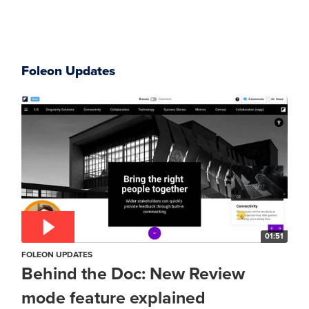
Foleon Updates
01:51
FOLEON UPDATES
Behind the Doc: New Review
mode feature explained