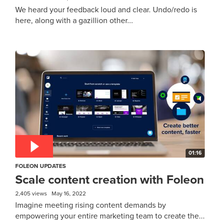
We heard your feedback loud and clear. Undo/redo is
here, along with a gazillion other...
01:16
FOLEON UPDATES
Scale content creation with Foleon
2,405 views
May 16, 2022
Imagine meeting rising content demands by
empowering your entire marketing team to create the...