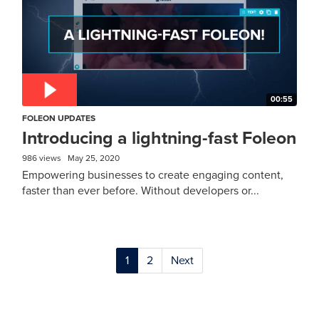
00:55
FOLEON UPDATES
Introducing a lightning-fast Foleon
986 views
May 25, 2020
Empowering businesses to create engaging content,
faster than ever before. Without developers or...
1
2
Next