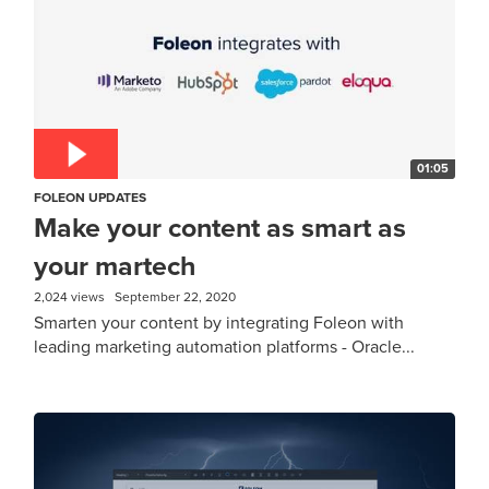
01:05
FOLEON UPDATES
Make your content as smart as
your martech
2,024 views
September 22, 2020
Smarten your content by integrating Foleon with
leading marketing automation platforms - Oracle...