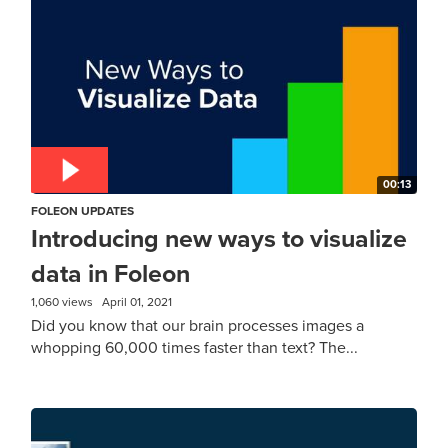
00:13
FOLEON UPDATES
Introducing new ways to visualize
data in Foleon
1,060 views
April 01, 2021
Did you know that our brain processes images a
whopping 60,000 times faster than text? The...