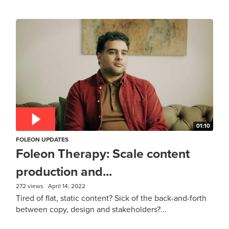
01:10
FOLEON UPDATES
Foleon Therapy: Scale content
production and...
272 views
April 14, 2022
Tired of flat, static content? Sick of the back-and-forth
between copy, design and stakeholders?...