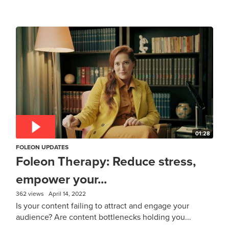
01:28
FOLEON UPDATES
Foleon Therapy: Reduce stress,
empower your...
362 views
April 14, 2022
Is your content failing to attract and engage your
audience? Are content bottlenecks holding you...