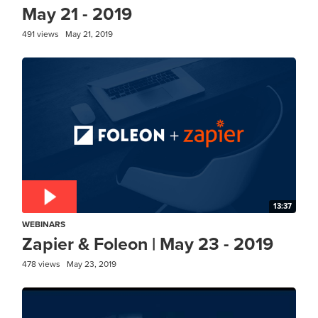
May 21 - 2019
491 views
May 21, 2019
13:37
WEBINARS
Zapier & Foleon | May 23 - 2019
478 views
May 23, 2019