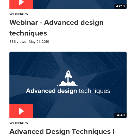
47:10
WEBINARS
Webinar - Advanced design
techniques
586 views
May 21, 2019
34:40
WEBINARS
Advanced Design Techniques |