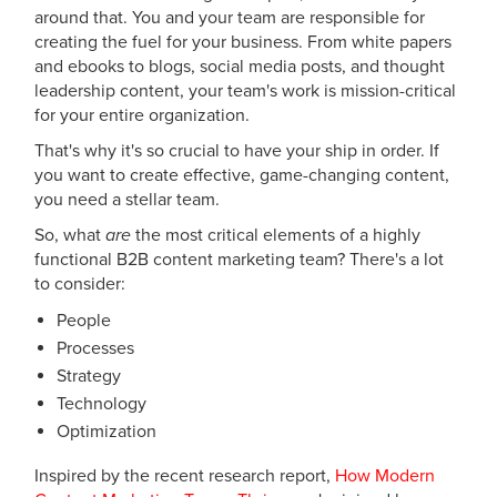
around that. You and your team are responsible for
creating the fuel for your business. From white papers
and ebooks to blogs, social media posts, and thought
leadership content, your team's work is mission-critical
for your entire organization.
That's why it's so crucial to have your ship in order. If
you want to create effective, game-changing content,
you need a stellar team.
So, what
are
the most critical elements of a highly
functional B2B content marketing team? There's a lot
to consider:
People
Processes
Strategy
Technology
Optimization
Inspired by the recent research report,
How Modern