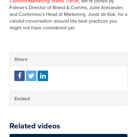
Content Marketing Teams Thrive
, we're joined by
Foleon's Director of Brand & Comms, Julie Alexander,
and Contentoo's Head of Marketing, Joost de Kok, for a
candid conversation around the best practices you
might not have considered yet.
Share
Embed
Related videos