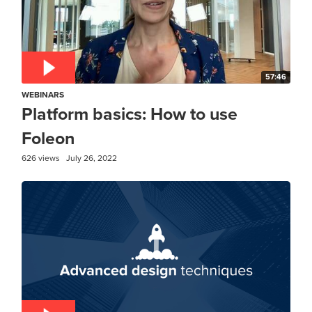
57:46
WEBINARS
Platform basics: How to use
Foleon
626 views
July 26, 2022