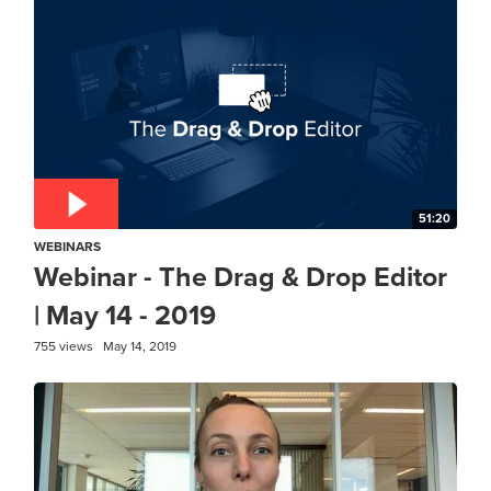
51:20
WEBINARS
Webinar - The Drag & Drop Editor
| May 14 - 2019
755 views
May 14, 2019