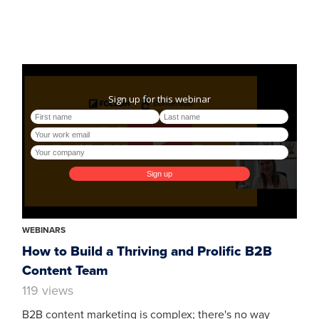
WEBINARS
How to Build a Thriving and Prolific B2B
Content Team
119 views
B2B content marketing is complex; there's no way