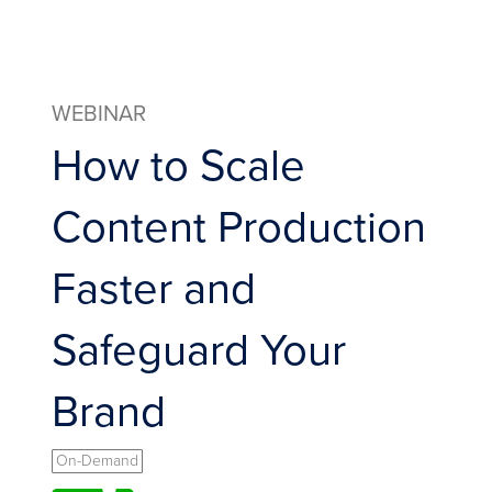
WEBINAR
How to Scale
Content Production
Faster and
Safeguard Your
Brand
On-Demand