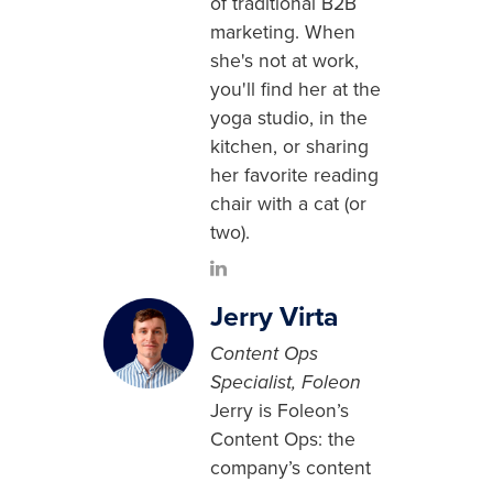
of traditional B2B
marketing. When
she's not at work,
you'll find her at the
yoga studio, in the
kitchen, or sharing
her favorite reading
chair with a cat (or
two).
Jerry Virta
Content Ops
Specialist, Foleon
Jerry is Foleon’s
Content Ops: the
company’s content