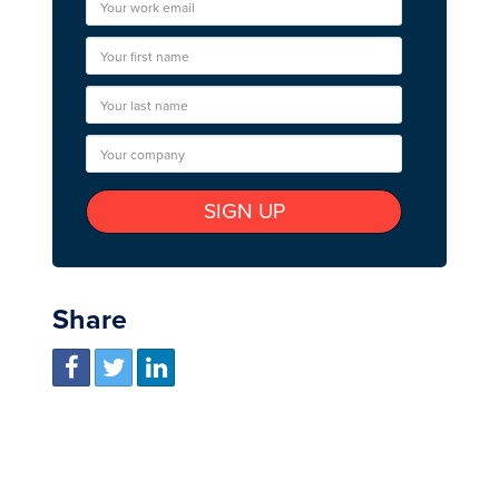
Share