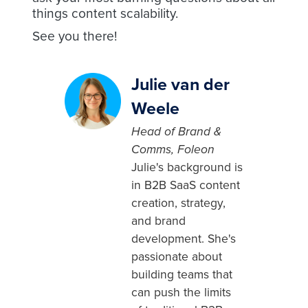
things content scalability.
See you there!
Julie van der
Weele
Head of Brand &
Comms, Foleon
Julie's background is
in B2B SaaS content
creation, strategy,
and brand
development. She's
passionate about
building teams that
can push the limits