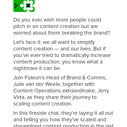
Do you ever wish more people could
pitch in on content creation but are
worried about them breaking the brand?
Let’s face it: we all want to simplify
content creation — and our lives. But if
you’ve ever tried to dramatically increase
content production, you know what a
nightmare it can be.
Join Foleon’s Head of Brand & Comms,
Julie van der Weele, together with
Content Operations extraordinaire, Jerry
Virta, as they share their journey to
scaling content creation.
In this fireside chat, they’re laying it all out
and telling you how they’ve scaled and
streamlined content production in the last