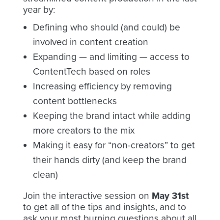
year by:
Defining who should (and could) be
involved in content creation
Expanding — and limiting — access to
ContentTech based on roles
Increasing efficiency by removing
content bottlenecks
Keeping the brand intact while adding
more creators to the mix
Making it easy for “non-creators” to get
their hands dirty (and keep the brand
clean)
Join the interactive session on
May 31st
to get all of the tips and insights, and to
ask your most burning questions about all