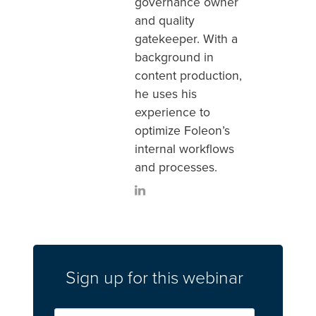
governance owner
and quality
gatekeeper. With a
background in
content production,
he uses his
experience to
optimize Foleon’s
internal workflows
and processes.
Sign up for this webinar