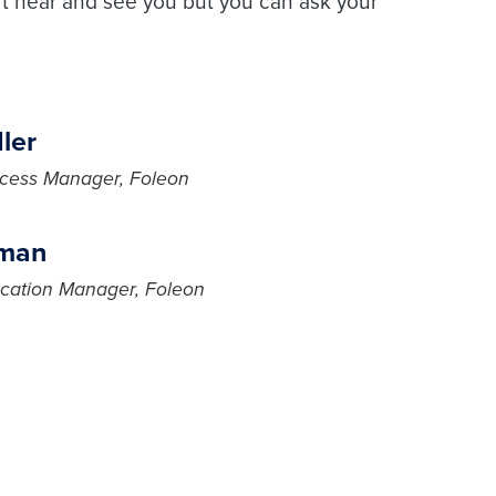
t hear and see you but you can ask your
ler
cess Manager, Foleon
jman
cation Manager, Foleon