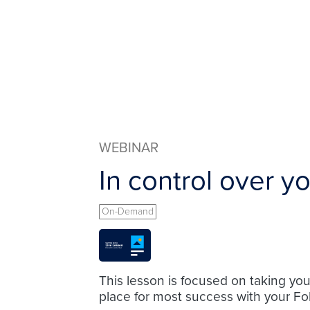
WEBINAR
In control over y
On-Demand
This lesson is focused on taking yo
place for most success with your Fo