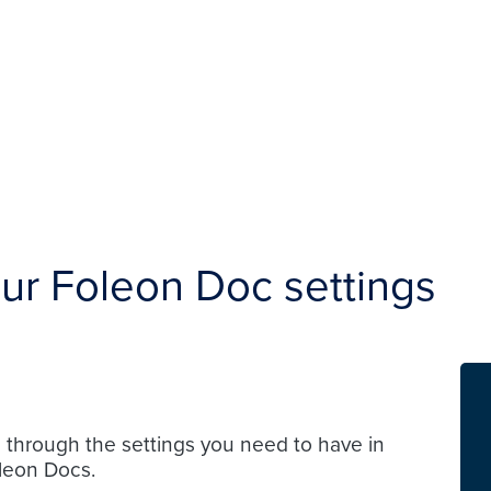
our Foleon Doc settings
u through the settings you need to have in
leon Docs.