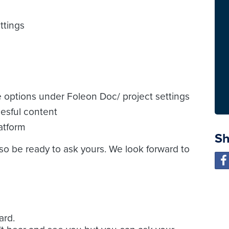
ttings
e options under Foleon Doc/ project settings
esful content
atform
Sh
 so be ready to ask yours. We look forward to
ard.