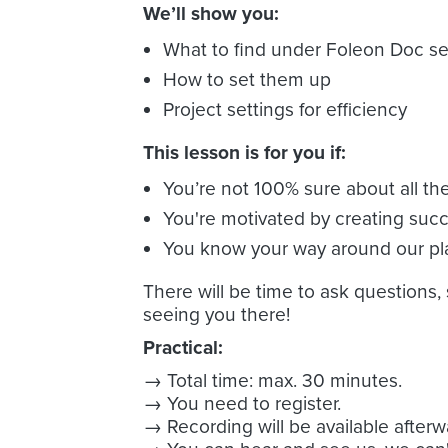
We’ll show you:
What to find under Foleon Doc se
How to set them up
Project settings for efficiency
This lesson is for you if:
You’re not 100% sure about all th
You're motivated by creating succ
You know your way around our pl
There will be time to ask questions,
seeing you there!
Practical:
→ Total time: max. 30 minutes.
→ You need to register.
→ Recording will be available afterw