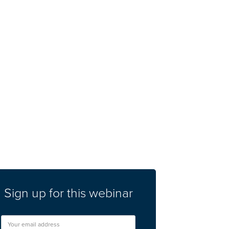
Sign up for this webinar