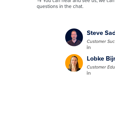
→ You can hear and see us, we can'
questions in the chat.
Steve Sad
Customer Suc
Lobke Bi
Customer Edu