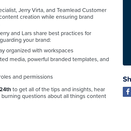
ialist, Jerry Virta, and Teamlead Customer
 content creation while ensuring brand
.
erry and Lars share best practices for
guarding your brand:
ay organized with workspaces
ted media, powerful branded templates, and
 roles and permissions
Sh
24th
to get all of the tips and insights, hear
 burning questions about all things content