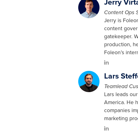
Jerry Virt
Content Ops S
Jerry is Fole
content gover
gatekeeper. W
production, h
Foleon’s inte
Lars Stef
Teamlead Cus
Lars leads ou
America. He h
companies imp
marketing pro