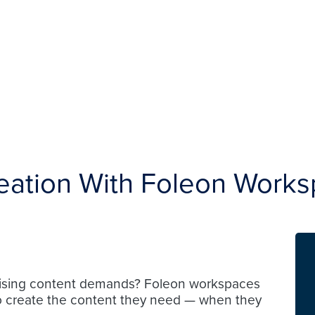
eation With Foleon Work
 rising content demands? Foleon workspaces
o create the content they need — when they