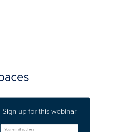
spaces
Sign up for this webinar