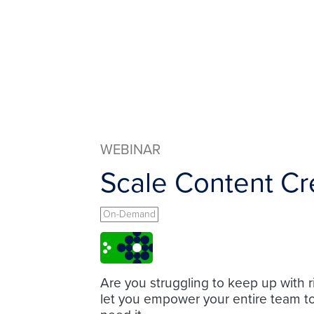
WEBINAR
Scale Content Cr
On-Demand
Are you struggling to keep up with
let you empower your entire team t