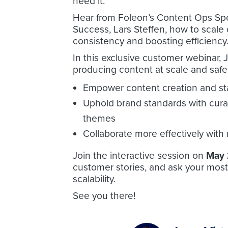
need it.
Hear from Foleon’s Content Ops Spec
Success, Lars Steffen, how to scale
consistency and boosting efficiency
In this exclusive customer webinar, J
producing content at scale and safe
Empower content creation and st
Uphold brand standards with cura
themes
Collaborate more effectively with
Join the interactive session on
May 
customer stories, and ask your most
scalability.
See you there!