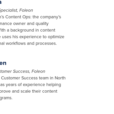
a
pecialist, Foleon
on’s Content Ops: the company’s
nance owner and quality
ith a background in content
e uses his experience to optimize
rnal workflows and processes.
fen
tomer Success, Foleon
r Customer Success team in North
as years of experience helping
rove and scale their content
grams.