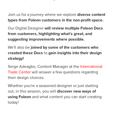
Join us for a journey where we explore
diverse content
types from Foleon customers in the non-profit space.
Our Digital Designer
will review multiple Foleon Docs
from customers, highlighting what's great, and
suggesting improvements where possible.
We'll also be
joined by some of the customers who
created these Docs
to
gain insights into their design
strategy!
Serge Adeagbo, Content Manager at the
International
Trade Center
will answer a few questions regarding
their design choices.
Whether you're a seasoned designer or just starting
out, in this session, you will
discover new ways of
using Foleon
and what content you can start creating
today!