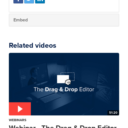
Embed
Related videos
51:20
WEBINARS
Webinar - The Drag & Drop Editor