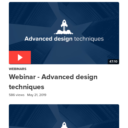
47:10
WEBINARS
Webinar - Advanced design
techniques
586 views
May 21, 2019