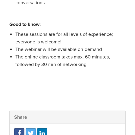
conversations
Good to know:
These sessions are for all levels of experience;
everyone is welcome!
The webinar will be available on-demand
The online classroom takes max. 60 minutes,
followed by 30 min of networking
Share