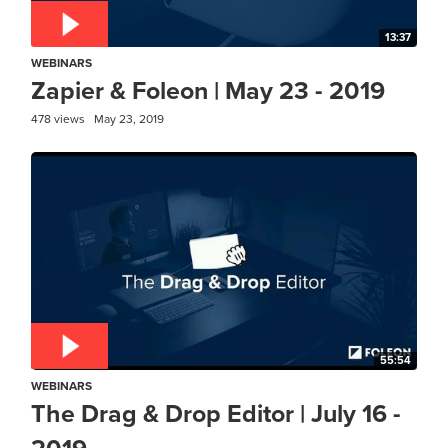
13:37
WEBINARS
Zapier & Foleon | May 23 - 2019
478 views
May 23, 2019
55:54
WEBINARS
The Drag & Drop Editor | July 16 -