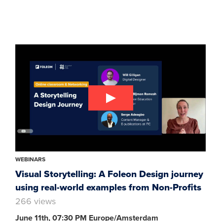
WEBINARS
Visual Storytelling: A Foleon Design journey
using real-world examples from Non-Profits
266 views
June 11th, 07:30 PM Europe/Amsterdam