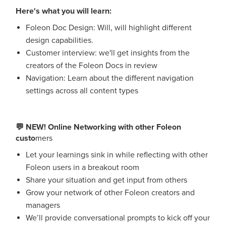
Here's what you will learn:
Foleon Doc Design: Will, will highlight different
design capabilities.
Customer interview: we'll get insights from the
creators of the Foleon Docs in review
Navigation: Learn about the different navigation
settings across all content types
💬 NEW! Online Networking with other Foleon
custo
mers
Let your learnings sink in while reflecting with other
Foleon users in a breakout room
Share your situation and get input from others
Grow your network of other Foleon creators and
managers
We’ll provide conversational prompts to kick off your