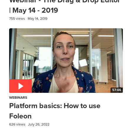
| May 14 - 2019
755 views
May 14, 2019
57:46
WEBINARS
Platform basics: How to use
Foleon
626 views
July 26, 2022