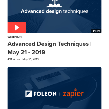
34:40
WEBINARS
Advanced Design Techniques |
May 21 - 2019
491 views
May 21, 2019