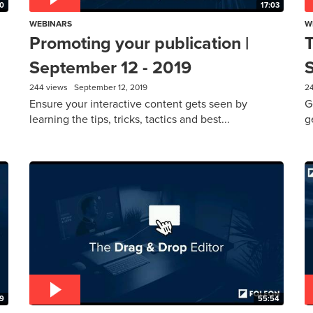
0
17:03
WEBINARS
W
Promoting your publication |
T
September 12 - 2019
244 views
September 12, 2019
2
Ensure your interactive content gets seen by
G
learning the tips, tricks, tactics and best...
g
19
55:54