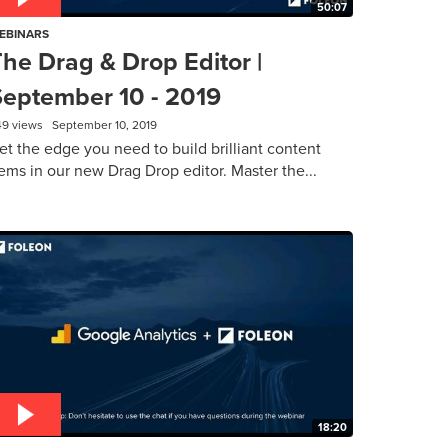
50:07
EBINARS
he Drag & Drop Editor |
September 10 - 2019
49 views
September 10, 2019
et the edge you need to build brilliant content
ems in our new Drag Drop editor. Master the...
18:20