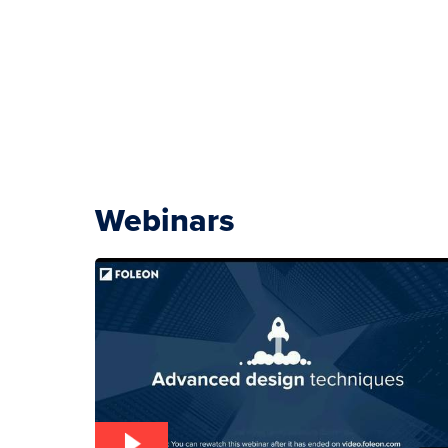
Webinars