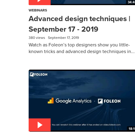
34:4
WEBINARS
Advanced design techniques |
September 17 - 2019
380 views
September 17, 2019
Watch as Foleon’s top designers show you little-
known tricks and advanced design techniques in...
18: