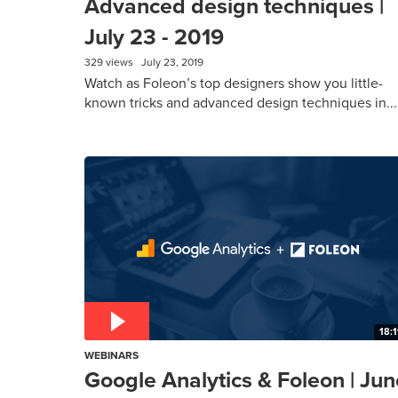
Advanced design techniques |
July 23 - 2019
329 views
July 23, 2019
Watch as Foleon’s top designers show you little-
known tricks and advanced design techniques in...
18:
WEBINARS
Google Analytics & Foleon | Jun