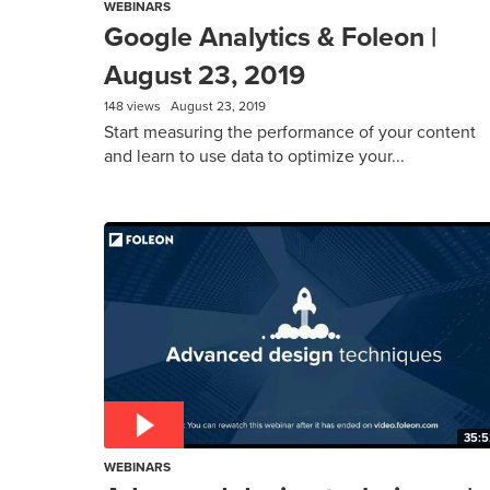
WEBINARS
Google Analytics & Foleon |
August 23, 2019
148 views
August 23, 2019
Start measuring the performance of your content
and learn to use data to optimize your...
35:5
WEBINARS