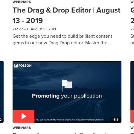
WEBINARS
W
The Drag & Drop Editor | August
G
13 - 2019
212 views
August 13, 2019
21
Get the edge you need to build brilliant content
S
gems in our new Drag Drop editor. Master the...
a
2
15:11
WEBINARS
W