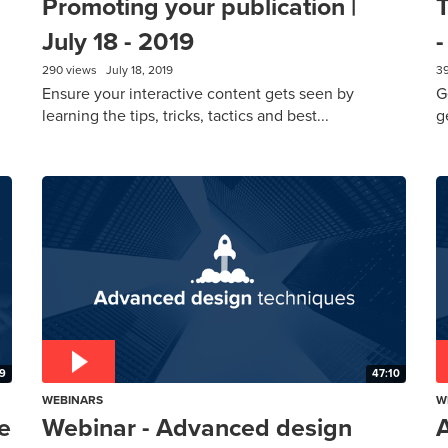
Promoting your publication |
T
July 18 - 2019
-
290 views
July 18, 2019
3
Ensure your interactive content gets seen by
G
learning the tips, tricks, tactics and best...
g
19
47:10
WEBINARS
W
e
Webinar - Advanced design