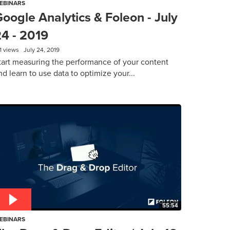
EBINARS
oogle Analytics & Foleon - July
24 - 2019
1 views
July 24, 2019
tart measuring the performance of your content
nd learn to use data to optimize your...
55:54
EBINARS