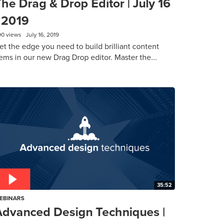
he Drag & Drop Editor | July 16
 2019
90 views
July 16, 2019
et the edge you need to build brilliant content
ems in our new Drag Drop editor. Master the...
35:52
EBINARS
Advanced Design Techniques |