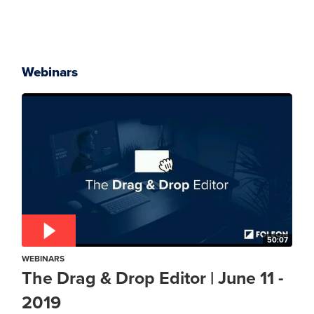
Webinars
50:07
WEBINARS
The Drag & Drop Editor | June 11 -
2019