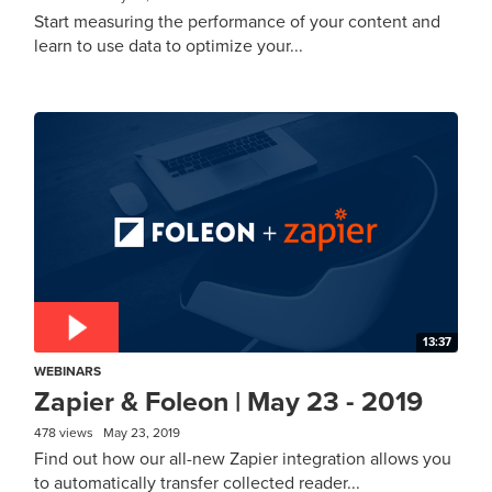
Start measuring the performance of your content and
learn to use data to optimize your...
13:37
WEBINARS
Zapier & Foleon | May 23 - 2019
478 views
May 23, 2019
Find out how our all-new Zapier integration allows you
to automatically transfer collected reader...