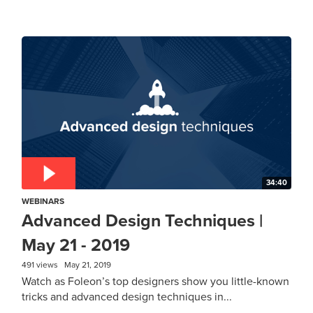
34:40
WEBINARS
Advanced Design Techniques |
May 21 - 2019
491 views
May 21, 2019
Watch as Foleon’s top designers show you little-known
tricks and advanced design techniques in...