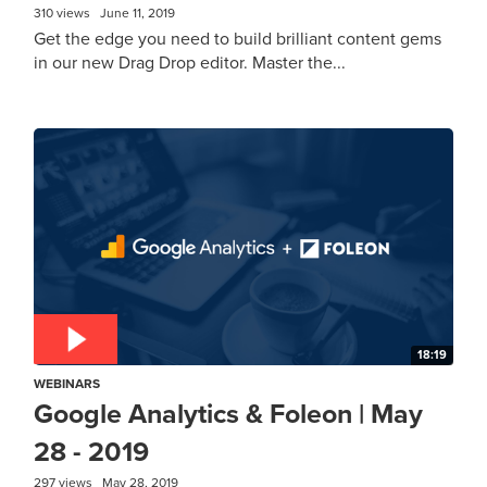
310 views
June 11, 2019
Get the edge you need to build brilliant content gems
in our new Drag Drop editor. Master the...
18:19
WEBINARS
Google Analytics & Foleon | May
28 - 2019
297 views
May 28, 2019