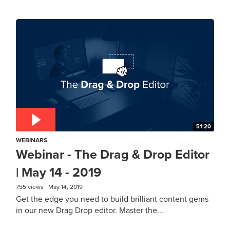
51:20
WEBINARS
Webinar - The Drag & Drop Editor
| May 14 - 2019
755 views
May 14, 2019
Get the edge you need to build brilliant content gems
in our new Drag Drop editor. Master the...