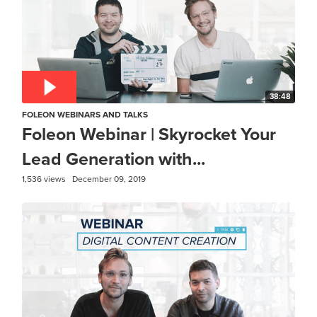
38:48
FOLEON WEBINARS AND TALKS
Foleon Webinar | Skyrocket Your
Lead Generation with...
1,536 views
December 09, 2019