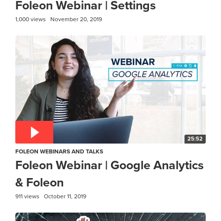
Foleon Webinar | Settings
1,000 views
November 20, 2019
25:52
FOLEON WEBINARS AND TALKS
Foleon Webinar | Google Analytics
& Foleon
911 views
October 11, 2019