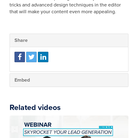
tricks and advanced design techniques in the editor
that will make your content even more appealing.
Share
Embed
Related videos