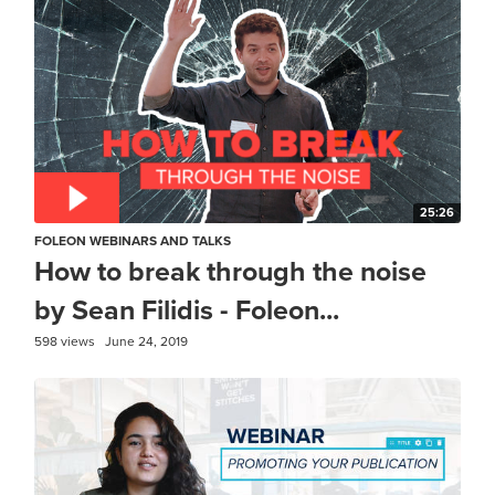
25:26
FOLEON WEBINARS AND TALKS
How to break through the noise
by Sean Filidis - Foleon...
598 views
June 24, 2019