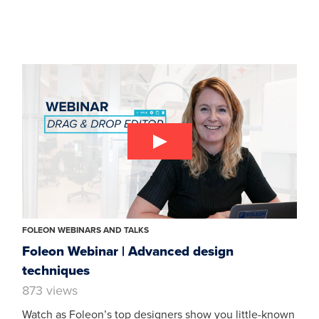
FOLEON WEBINARS AND TALKS
Foleon Webinar | Advanced design
techniques
873 views
Watch as Foleon’s top designers show you little-known