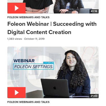
41:16
FOLEON WEBINARS AND TALKS
Foleon Webinar | Succeeding with
Digital Content Creation
1,383 views
October 11, 2019
21:43
FOLEON WEBINARS AND TALKS