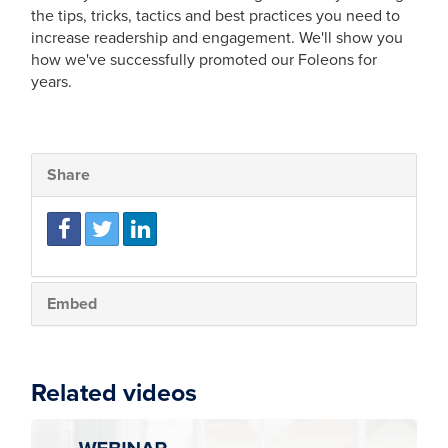
the tips, tricks, tactics and best practices you need to
increase readership and engagement. We'll show you
how we've successfully promoted our Foleons for
years.
Share
Embed
Related videos