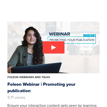
FOLEON WEBINARS AND TALKS
Foleon Webinar | Promoting your
publication
571 views
Ensure your interactive content gets seen by learning