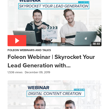
38:48
FOLEON WEBINARS AND TALKS
Foleon Webinar | Skyrocket Your
Lead Generation with...
1,536 views
December 09, 2019