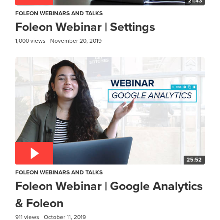
21:43
FOLEON WEBINARS AND TALKS
Foleon Webinar | Settings
1,000 views
November 20, 2019
25:52
FOLEON WEBINARS AND TALKS
Foleon Webinar | Google Analytics
& Foleon
911 views
October 11, 2019