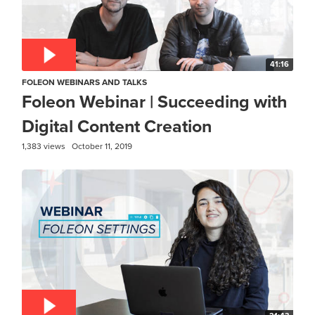
41:16
FOLEON WEBINARS AND TALKS
Foleon Webinar | Succeeding with
Digital Content Creation
1,383 views
October 11, 2019