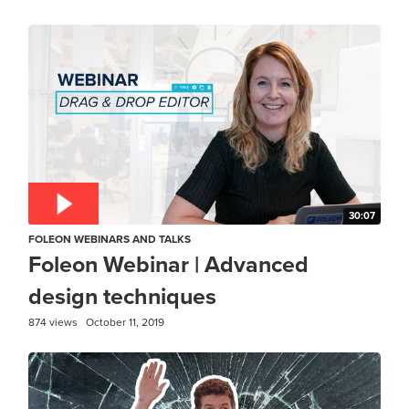
30:07
FOLEON WEBINARS AND TALKS
Foleon Webinar | Advanced
design techniques
874 views
October 11, 2019