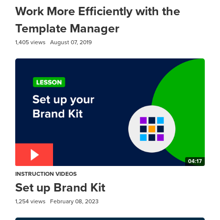
Work More Efficiently with the
Template Manager
1,405 views
August 07, 2019
04:17
INSTRUCTION VIDEOS
Set up Brand Kit
1,254 views
February 08, 2023