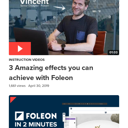
01:03
INSTRUCTION VIDEOS
3 Amazing effects you can
achieve with Foleon
1,661 views
April 30, 2019