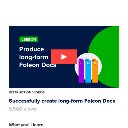
INSTRUCTION VIDEOS
Successfully create long-form Foleon Docs
8,566 views
What you'll learn