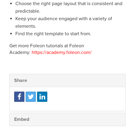
Choose the right page layout that is consistent and
predictable.
Keep your audience engaged with a variety of
elements.
Find the right template to start from.
Get more Foleon tutorials at Foleon
Academy:
https://academy.foleon.com/
Share
Embed