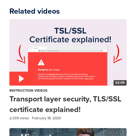
Related videos
02:05
INSTRUCTION VIDEOS
Transport layer security, TLS/SSL
certificate explained!
2,039 views
February 18, 2020