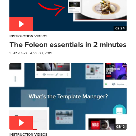
02:24
INSTRUCTION VIDEOS
The Foleon essentials in 2 minutes
1,512 views
April 03, 2019
03:12
INSTRUCTION VIDEOS