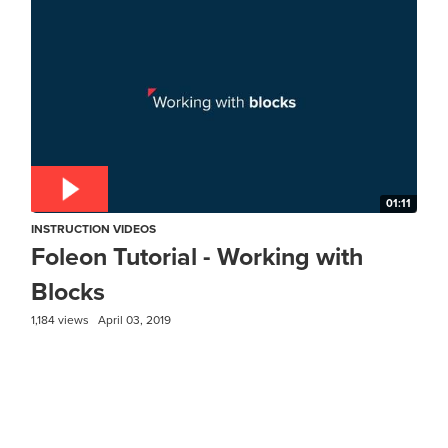
01:11
INSTRUCTION VIDEOS
Foleon Tutorial - Working with
Blocks
1,184 views
April 03, 2019