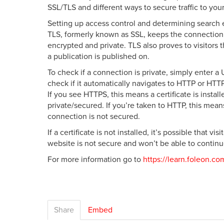
SSL/TLS and different ways to secure traffic to your
Setting up access control and determining search 
TLS, formerly known as SSL, keeps the connectio
encrypted and private. TLS also proves to visitors
a publication is published on.
To check if a connection is private, simply enter a
check if it automatically navigates to HTTP or HTT
If you see HTTPS, this means a certificate is instal
private/secured. If you’re taken to HTTP, this means
connection is not secured.
If a certificate is not installed, it’s possible that vi
website is not secure and won’t be able to continu
For more information go to
https://learn.foleon.co
Share
Embed