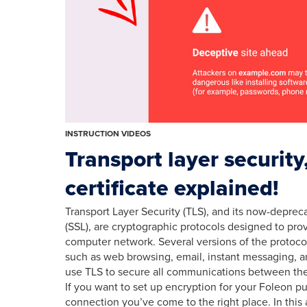
INSTRUCTION VIDEOS
Transport layer securit
certificate explained!
Transport Layer Security (TLS), and its now-depre
(SSL), are cryptographic protocols designed to pr
computer network. Several versions of the protocol
such as web browsing, email, instant messaging, an
use TLS to secure all communications between the
If you want to set up encryption for your Foleon p
connection you’ve come to the right place. In this a