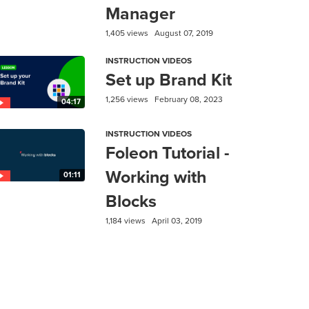
Manager
1,405 views
August 07, 2019
INSTRUCTION VIDEOS
Set up Brand Kit
1,256 views
February 08, 2023
04:17
INSTRUCTION VIDEOS
Foleon Tutorial -
Working with
01:11
Blocks
1,184 views
April 03, 2019