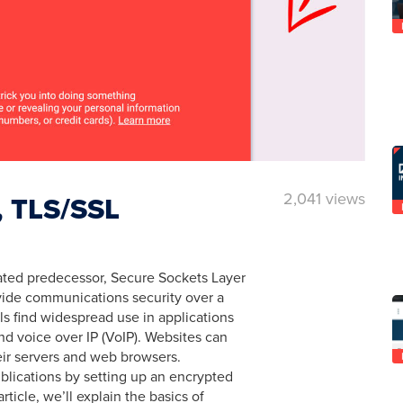
2,041 views
y, TLS/SSL
cated predecessor, Secure Sockets Layer
ovide communications security over a
s find widespread use in applications
d voice over IP (VoIP). Websites can
ir servers and web browsers.
ublications by setting up an encrypted
rticle, we’ll explain the basics of