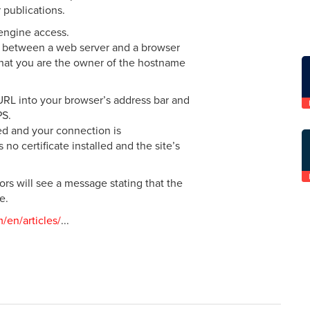
 publications.
engine access.
n between a web server and a browser
 that you are the owner of the hostname
 URL into your browser’s address bar and
PS.
led and your connection is
 no certificate installed and the site’s
sitors will see a message stating that the
e.
m/en/articles/
...