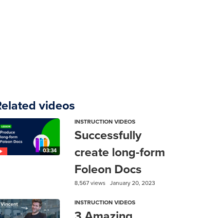
Related videos
INSTRUCTION VIDEOS
Successfully
create long-form
03:34
Foleon Docs
8,567 views
January 20, 2023
INSTRUCTION VIDEOS
3 Amazing