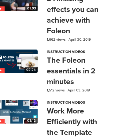
effects you can
01:03
achieve with
Foleon
1,662 views
April 30, 2019
INSTRUCTION VIDEOS
The Foleon
essentials in 2
02:24
minutes
1,512 views
April 03, 2019
INSTRUCTION VIDEOS
Work More
Efficiently with
03:12
the Template