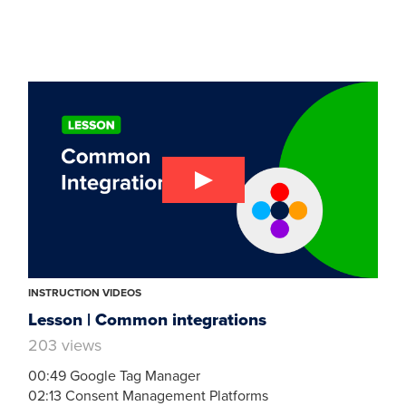
INSTRUCTION VIDEOS
Lesson | Common integrations
203 views
00:49 Google Tag Manager
02:13 Consent Management Platforms