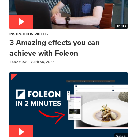
01:03
INSTRUCTION VIDEOS
3 Amazing effects you can
achieve with Foleon
1,662 views
April 30, 2019
02:24