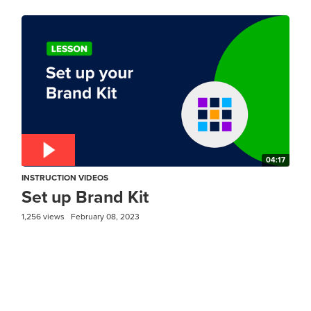
04:17
INSTRUCTION VIDEOS
Set up Brand Kit
1,256 views
February 08, 2023