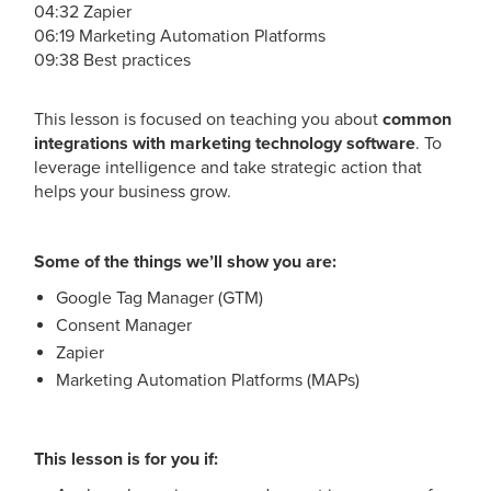
04:32 Zapier
06:19 Marketing Automation Platforms
09:38 Best practices
This lesson is focused on teaching you about
common
integrations with marketing technology software
. To
leverage intelligence and take strategic action that
helps your business grow.
Some of the things we’ll show you are:
Google Tag Manager (GTM)
Consent Manager
Zapier
Marketing Automation Platforms (MAPs)
This lesson is for you if: