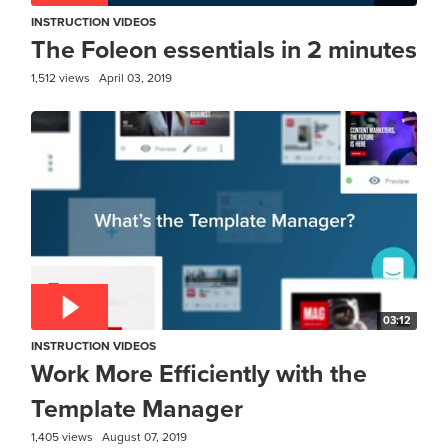
INSTRUCTION VIDEOS
The Foleon essentials in 2 minutes
1,512 views
April 03, 2019
03:12
INSTRUCTION VIDEOS
Work More Efficiently with the
Template Manager
1,405 views
August 07, 2019