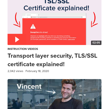
02:05
INSTRUCTION VIDEOS
Transport layer security, TLS/SSL
certificate explained!
2,042 views
February 18, 2020