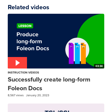
Related videos
03:34
INSTRUCTION VIDEOS
Successfully create long-form
Foleon Docs
8,567 views
January 20, 2023