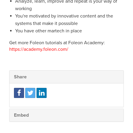
Analyze, learn, improve and repeat is your way of
working
You're motivated by innovative content and the
systems that make it posssible
You have other martech in place
Get more Foleon tutorials at Foleon Academy:
https://academy.foleon.com/
Share
Embed