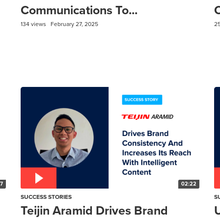
Communications To...
C
134 views
February 27, 2025
2
57
02:22
SUCCESS STORIES
S
Teijin Aramid Drives Brand
U