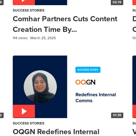
4
02:19
SUCCESS STORIES
S
Comhar Partners Cuts Content
Creation Time By...
C
114 views
March 25, 2025
10
2
01:35
SUCCESS STORIES
S
OQGN Redefines Internal
V