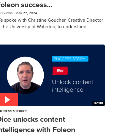
oleon success...
99 views
May 22, 2024
e spoke with Christine Goucher, Creative Director
t the University of Waterloo, to understand...
02:00
UCCESS STORIES
ice unlocks content
ntelligence with Foleon