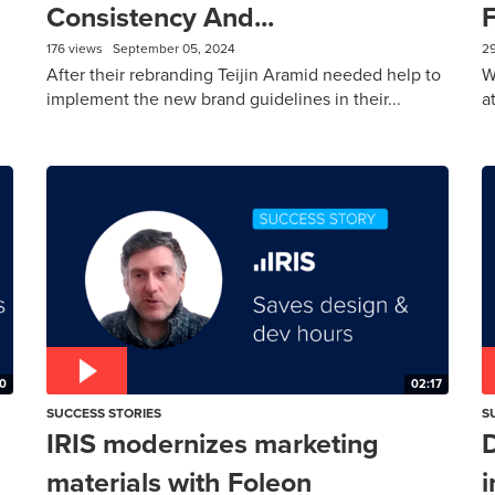
Consistency And...
F
176 views
September 05, 2024
2
After their rebranding Teijin Aramid needed help to
W
implement the new brand guidelines in their...
a
0
02:17
SUCCESS STORIES
S
IRIS modernizes marketing
D
materials with Foleon
i