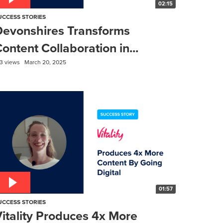
02:15
UCCESS STORIES
Devonshires Transforms
ontent Collaboration in...
3 views
March 20, 2025
01:57
UCCESS STORIES
itality Produces 4x More