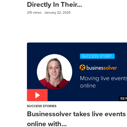
Directly In Their...
215 views
January 22, 2025
02:1
SUCCESS STORIES
Businessolver takes live events
online with...