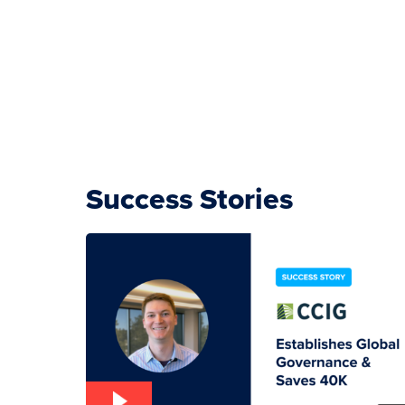
Success Stories