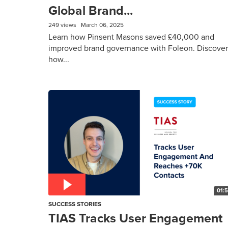
Global Brand...
249 views
March 06, 2025
Learn how Pinsent Masons saved £40,000 and
improved brand governance with Foleon. Discover
how...
01:
SUCCESS STORIES
TIAS Tracks User Engagement