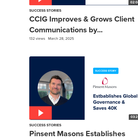
02:0
SUCCESS STORIES
CCIG Improves & Grows Client
Communications by...
132 views
March 28, 2025
03:2
SUCCESS STORIES
Pinsent Masons Establishes