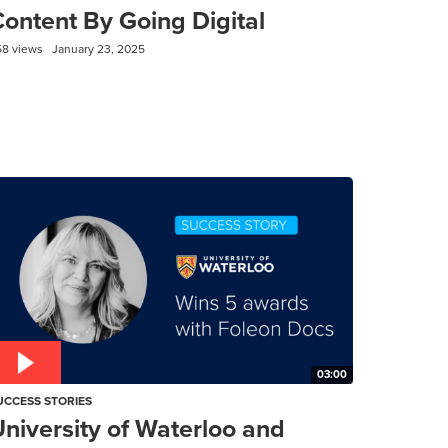
ontent By Going Digital
58 views
January 23, 2025
03:00
UCCESS STORIES
niversity of Waterloo and